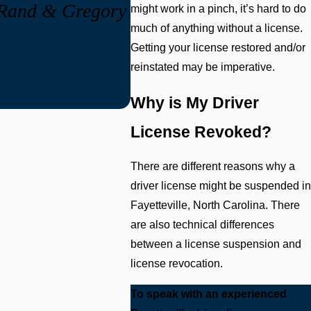
, Rand & Gregory
might work in a pinch, it’s hard to do
much of anything without a license.
Getting your license restored and/or
reinstated may be imperative.
Why is My Driver
License Revoked?
There are different reasons why a
driver license might be suspended in
Fayetteville, North Carolina. There
are also technical differences
between a license suspension and
license revocation.
To speak with an experienced