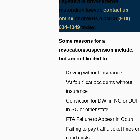
Fayetteville driver license
restoration lawyer,
contact us
online
or give us a call at
(910)
684-4049
today.
Some reasons for a
revocation/suspension include,
but are not limited to:
Driving without insurance
“At fault” car accidents without
insurance
Conviction for DWI in NC or DUI
in SC or other state
FTA Failure to Appear in Court
Failing to pay traffic ticket fines or
court costs