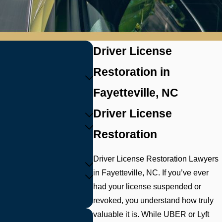
Driver License
Restoration in
Fayetteville, NC
Driver License
Restoration
Driver License Restoration Lawyers
in Fayetteville, NC. If you’ve ever
had your license suspended or
revoked, you understand how truly
valuable it is. While UBER or Lyft