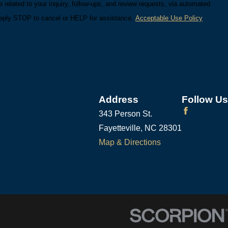
related to your inquiry, follow-ups, and review requests, via automated
ry. Reply STOP to cancel or HELP for assistance.
Acceptable Use Policy
Address
Follow Us
343 Person St.
Fayetteville, NC 28301
Map & Directions