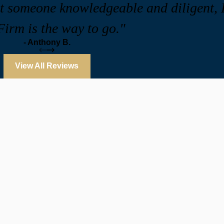
ant someone knowledgeable and diligent
irm is the way to go."
- Anthony B.
View All Reviews