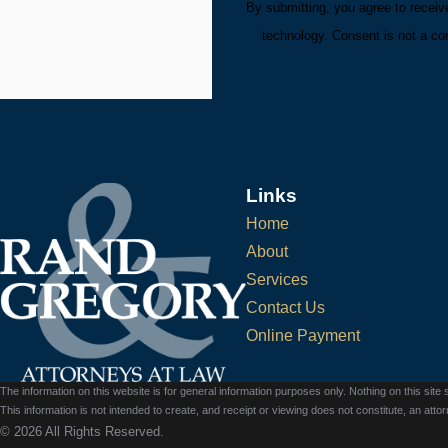
By submitting, you agree to receiv
technology. Consent 
Links
Home
About
Services
Contact Us
Online Payment
The information on this website is for general information purposes only. Nothing on this site 
This information is not intended to create, and receipt or viewing does not constitute, an attorn
© 2026 All Rights Reserved.