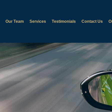
Our Team
Services
Testimonials
Contact Us
O