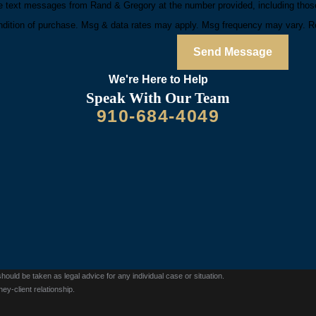
e text messages from Rand & Gregory at the number provided, including those 
is not a condition of purchase. Msg & data rates may apply. Msg frequency may va
Send Message
We're Here to
Help
Speak With Our Team
910-684-4049
should be taken as legal advice for any individual case or situation.
ey-client relationship.