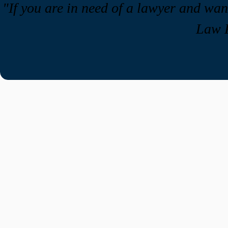
"If you are in need of a lawyer and w
Law F