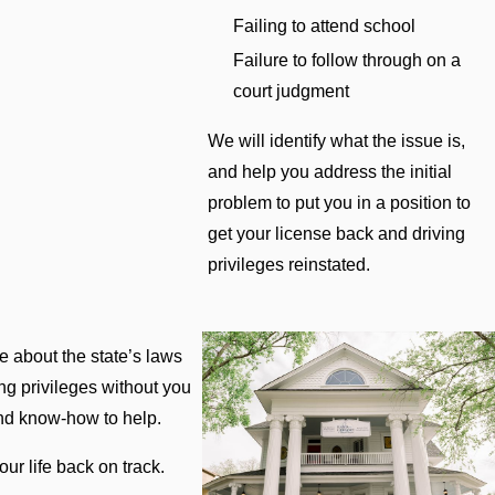
Failing to attend school
Failure to follow through on a
court judgment
We will identify what the issue is,
and help you address the initial
problem to put you in a position to
get your license back and driving
privileges reinstated.
 about the state’s laws
ing privileges without you
and know-how to help.
ur life back on track.