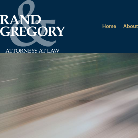
Home
About