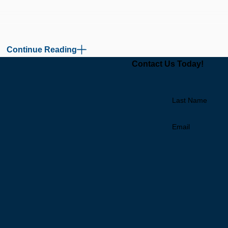
Continue Reading
Contact Us Today!
Last Name
Email