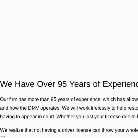
We Have Over 95 Years of Experien
Our firm has more than 95 years of experience, which has allo
and how the DMV operates. We will work tirelessly to help restore
having to appear in court. Whether you lost your license due to 
We realize that not having a driver license can throw your whole 