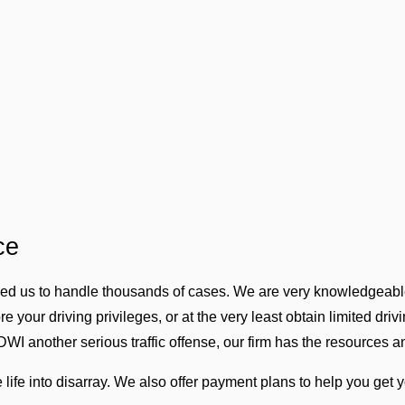
ce
wed us to handle thousands of cases. We are very knowledgeable
 your driving privileges, or at the very least obtain limited driv
DWI another serious traffic offense, our firm has the resources 
life into disarray. We also offer payment plans to help you get yo