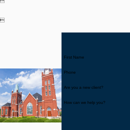


First Name
Phone
Are you a new client?
How can we help you?