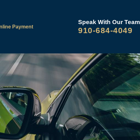
Speak With Our Team
nline Payment
910-684-4049