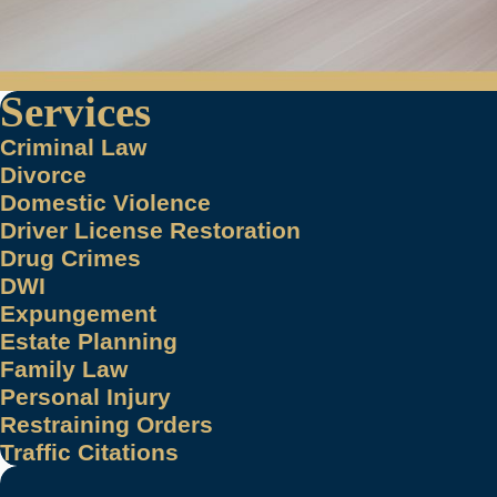
Services
Criminal Law
Divorce
Domestic Violence
Driver License Restoration
Drug Crimes
DWI
Expungement
Estate Planning
Family Law
Personal Injury
Restraining Orders
Traffic Citations