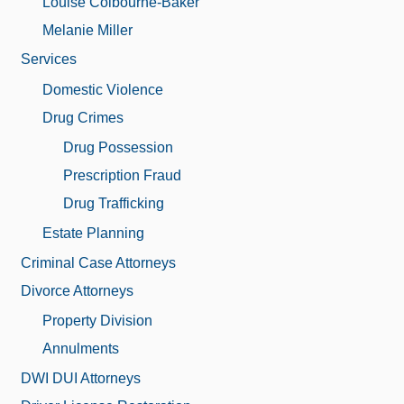
Louise Colbourne-Baker
Melanie Miller
Services
Domestic Violence
Drug Crimes
Drug Possession
Prescription Fraud
Drug Trafficking
Estate Planning
Criminal Case Attorneys
Divorce Attorneys
Property Division
Annulments
DWI DUI Attorneys