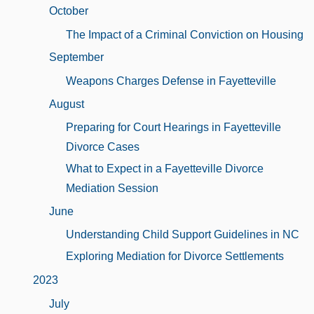
October
The Impact of a Criminal Conviction on Housing
September
Weapons Charges Defense in Fayetteville
August
Preparing for Court Hearings in Fayetteville
Divorce Cases
What to Expect in a Fayetteville Divorce
Mediation Session
June
Understanding Child Support Guidelines in NC
Exploring Mediation for Divorce Settlements
2023
July