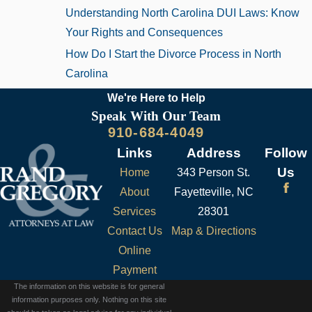
Understanding North Carolina DUI Laws: Know
Your Rights and Consequences
How Do I Start the Divorce Process in North
Carolina
We're Here to
Help
Speak With Our Team
910-684-4049
Links
Address
Follow
Us
Home
343 Person St.
About
Fayetteville, NC
Services
28301
Contact Us
Map & Directions
Online
Payment
The information on this website is for general
information purposes only. Nothing on this site