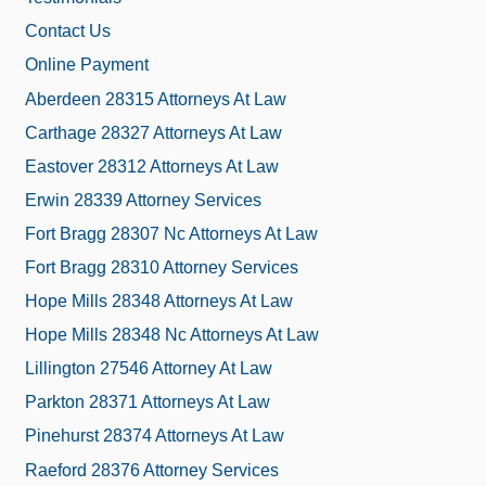
Contact Us
Online Payment
Aberdeen 28315 Attorneys At Law
Carthage 28327 Attorneys At Law
Eastover 28312 Attorneys At Law
Erwin 28339 Attorney Services
Fort Bragg 28307 Nc Attorneys At Law
Fort Bragg 28310 Attorney Services
Hope Mills 28348 Attorneys At Law
Hope Mills 28348 Nc Attorneys At Law
Lillington 27546 Attorney At Law
Parkton 28371 Attorneys At Law
Pinehurst 28374 Attorneys At Law
Raeford 28376 Attorney Services