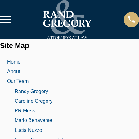
Site Map
Home
About
Our Team
Randy Gregory
Caroline Gregory
PR Moss
Mario Benavente
Lucia Nuzzo