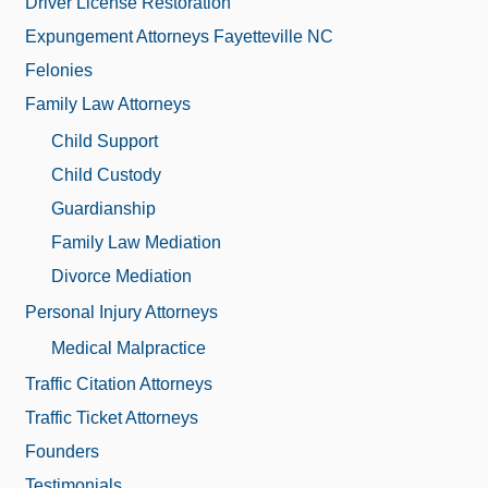
Driver License Restoration
Expungement Attorneys Fayetteville NC
Felonies
Family Law Attorneys
Child Support
Child Custody
Guardianship
Family Law Mediation
Divorce Mediation
Personal Injury Attorneys
Medical Malpractice
Traffic Citation Attorneys
Traffic Ticket Attorneys
Founders
Testimonials