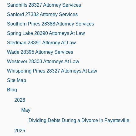
Sandhills 28327 Attorney Services
Sanford 27332 Attorney Services
Southern Pines 28388 Attorney Services
Spring Lake 28390 Attorneys At Law
Stedman 28391 Attorney At Law
Wade 28395 Attorney Services
Westover 28303 Attorneys At Law
Whispering Pines 28327 Attorneys At Law
Site Map
Blog
2026
May
Dividing Debts During a Divorce in Fayetteville
2025