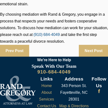
emotional strain.
By choosing mediation with Rand & Gregory, you engage in a
process that respects your needs and fosters cooperative
solutions. To discuss how mediation can work for your situation,
please reach out at
(910) 684-4049
and take the first step
towards a peaceful divorce resolution.
Prev Post
Next Post
We're Here to
Help
Speak With Our Team
910-684-4049
Links
Address
Follow
Us
Home
343 Person St.
About
Fayetteville, NC
Services
28301
Contact Us
Map & Directions