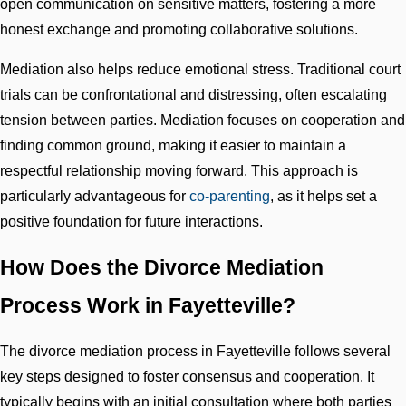
open communication on sensitive matters, fostering a more
honest exchange and promoting collaborative solutions.
Mediation also helps reduce emotional stress. Traditional court
trials can be confrontational and distressing, often escalating
tension between parties. Mediation focuses on cooperation and
finding common ground, making it easier to maintain a
respectful relationship moving forward. This approach is
particularly advantageous for
co-parenting
, as it helps set a
positive foundation for future interactions.
How Does the Divorce Mediation
Process Work in Fayetteville?
The divorce mediation process in Fayetteville follows several
key steps designed to foster consensus and cooperation. It
typically begins with an initial consultation where both parties