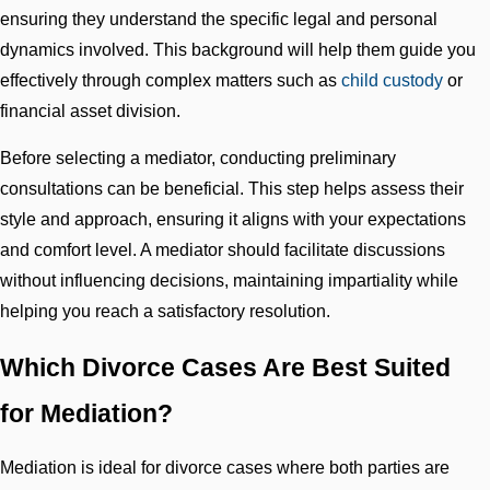
ensuring they understand the specific legal and personal
dynamics involved. This background will help them guide you
effectively through complex matters such as
child custody
or
financial asset division.
Before selecting a mediator, conducting preliminary
consultations can be beneficial. This step helps assess their
style and approach, ensuring it aligns with your expectations
and comfort level. A mediator should facilitate discussions
without influencing decisions, maintaining impartiality while
helping you reach a satisfactory resolution.
Which Divorce Cases Are Best Suited
for Mediation?
Mediation is ideal for divorce cases where both parties are