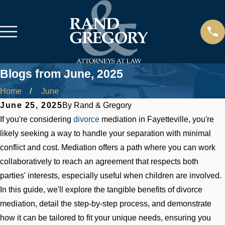
Blogs from June, 2025
Home
June
June 25, 2025
By
Rand & Gregory
If you're considering
divorce
mediation in Fayetteville, you're
likely seeking a way to handle your separation with minimal
conflict and cost. Mediation offers a path where you can work
collaboratively to reach an agreement that respects both
parties' interests, especially useful when children are involved.
In this guide, we'll explore the tangible benefits of divorce
mediation, detail the step-by-step process, and demonstrate
how it can be tailored to fit your unique needs, ensuring you