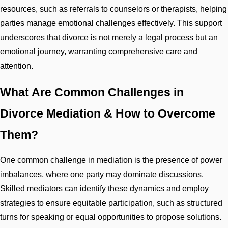
resources, such as referrals to counselors or therapists, helping
parties manage emotional challenges effectively. This support
underscores that divorce is not merely a legal process but an
emotional journey, warranting comprehensive care and
attention.
What Are Common Challenges in
Divorce Mediation & How to Overcome
Them?
One common challenge in mediation is the presence of power
imbalances, where one party may dominate discussions.
Skilled mediators can identify these dynamics and employ
strategies to ensure equitable participation, such as structured
turns for speaking or equal opportunities to propose solutions.