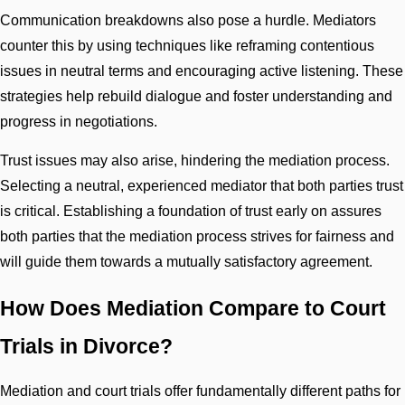
Communication breakdowns also pose a hurdle. Mediators
counter this by using techniques like reframing contentious
issues in neutral terms and encouraging active listening. These
strategies help rebuild dialogue and foster understanding and
progress in negotiations.
Trust issues may also arise, hindering the mediation process.
Selecting a neutral, experienced mediator that both parties trust
is critical. Establishing a foundation of trust early on assures
both parties that the mediation process strives for fairness and
will guide them towards a mutually satisfactory agreement.
How Does Mediation Compare to Court
Trials in Divorce?
Mediation and court trials offer fundamentally different paths for