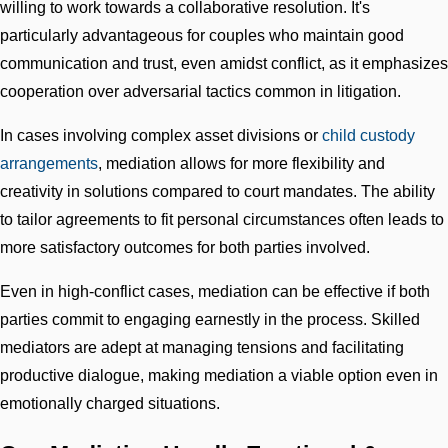
willing to work towards a collaborative resolution. It's
particularly advantageous for couples who maintain good
communication and trust, even amidst conflict, as it emphasizes
cooperation over adversarial tactics common in litigation.
In cases involving complex asset divisions or
child custody
arrangements
, mediation allows for more flexibility and
creativity in solutions compared to court mandates. The ability
to tailor agreements to fit personal circumstances often leads to
more satisfactory outcomes for both parties involved.
Even in high-conflict cases, mediation can be effective if both
parties commit to engaging earnestly in the process. Skilled
mediators are adept at managing tensions and facilitating
productive dialogue, making mediation a viable option even in
emotionally charged situations.