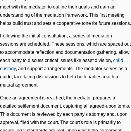
meet with the mediator to outline their goals and gain an
understanding of the mediation framework. This first meeting
helps build trust and sets a cooperative tone for future sessions.
Following the initial consultation, a series of mediation
sessions are scheduled. These sessions, which are spaced out
to accommodate reflection and documentation gathering, allow
each party to discuss critical issues like asset division,
child
custody
, and support arrangements. The mediator serves as a
guide, facilitating discussions to help both parties reach a
mutual agreement.
Once an agreement is reached, the mediator prepares a
detailed settlement document, capturing all agreed-upon terms.
This document is reviewed by each party's attorney and, upon
approval, filed with the court. The court's role is primarily to
ensure legal standards are met, upon which the agreement