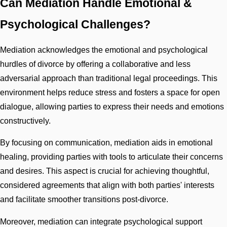
Can Mediation Handle Emotional &
Psychological Challenges?
Mediation acknowledges the emotional and psychological
hurdles of divorce by offering a collaborative and less
adversarial approach than traditional legal proceedings. This
environment helps reduce stress and fosters a space for open
dialogue, allowing parties to express their needs and emotions
constructively.
By focusing on communication, mediation aids in emotional
healing, providing parties with tools to articulate their concerns
and desires. This aspect is crucial for achieving thoughtful,
considered agreements that align with both parties' interests
and facilitate smoother transitions post-divorce.
Moreover, mediation can integrate psychological support