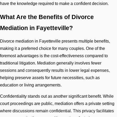
have the knowledge required to make a confident decision.
What Are the Benefits of Divorce
Mediation in Fayetteville?
Divorce mediation in Fayetteville presents multiple benefits,
making it a preferred choice for many couples. One of the
foremost advantages is the cost-effectiveness compared to
traditional litigation. Mediation generally involves fewer
sessions and consequently results in lower legal expenses,
helping preserve assets for future necessities, such as
education or living arrangements.
Confidentiality stands out as another significant benefit. While
court proceedings are public, mediation offers a private setting
where discussions remain confidential. This privacy facilitates