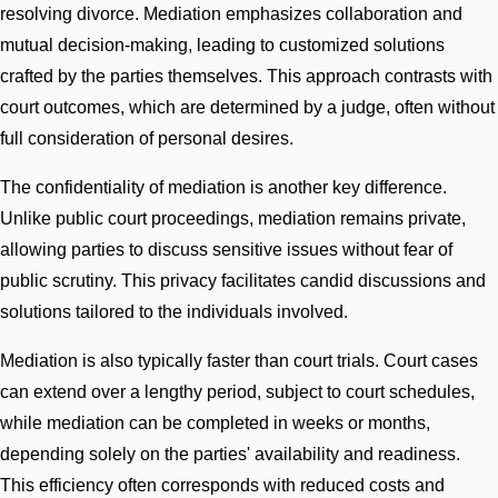
resolving divorce. Mediation emphasizes collaboration and
mutual decision-making, leading to customized solutions
crafted by the parties themselves. This approach contrasts with
court outcomes, which are determined by a judge, often without
full consideration of personal desires.
The confidentiality of mediation is another key difference.
Unlike public court proceedings, mediation remains private,
allowing parties to discuss sensitive issues without fear of
public scrutiny. This privacy facilitates candid discussions and
solutions tailored to the individuals involved.
Mediation is also typically faster than court trials. Court cases
can extend over a lengthy period, subject to court schedules,
while mediation can be completed in weeks or months,
depending solely on the parties' availability and readiness.
This efficiency often corresponds with reduced costs and