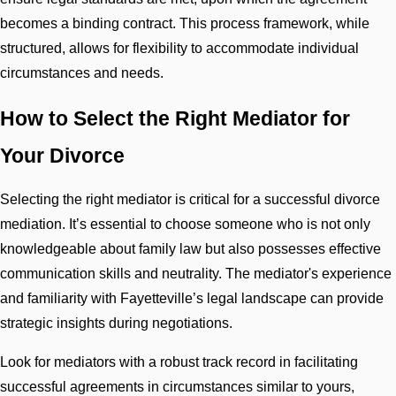
becomes a binding contract. This process framework, while
structured, allows for flexibility to accommodate individual
circumstances and needs.
How to Select the Right Mediator for
Your Divorce
Selecting the right mediator is critical for a successful divorce
mediation. It’s essential to choose someone who is not only
knowledgeable about family law but also possesses effective
communication skills and neutrality. The mediator's experience
and familiarity with Fayetteville’s legal landscape can provide
strategic insights during negotiations.
Look for mediators with a robust track record in facilitating
successful agreements in circumstances similar to yours,