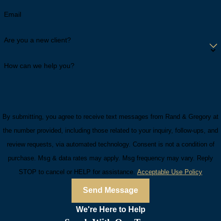
Email
Are you a new client?
How can we help you?
By submitting, you agree to receive text messages from Rand & Gregory at
the number provided, including those related to your inquiry, follow-ups, and
review requests, via automated technology. Consent is not a condition of
purchase. Msg & data rates may apply. Msg frequency may vary. Reply
STOP to cancel or HELP for assistance.
Acceptable Use Policy
Send Message
We're Here to
Help