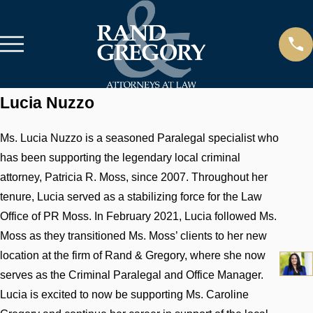
Lucia Nuzzo
Ms. Lucia Nuzzo is a seasoned Paralegal specialist who
has been supporting the legendary local criminal
attorney, Patricia R. Moss, since 2007. Throughout her
tenure, Lucia served as a stabilizing force for the Law
Office of PR Moss. In February 2021, Lucia followed Ms.
Moss as they transitioned Ms. Moss’ clients to her new
location at the firm of Rand & Gregory, where she now
serves as the Criminal Paralegal and Office Manager.
Lucia is excited to now be supporting Ms. Caroline