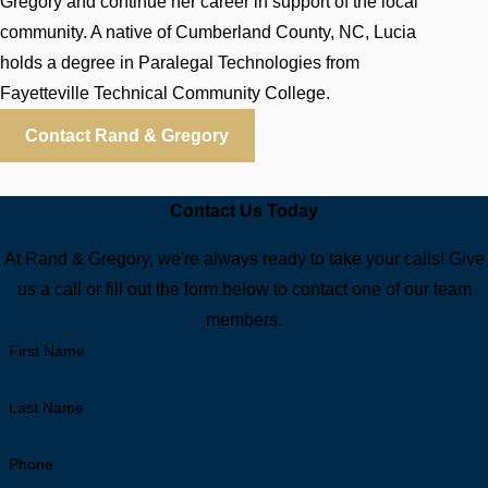
Gregory and continue her career in support of the local
community. A native of Cumberland County, NC, Lucia
holds a degree in Paralegal Technologies from
Fayetteville Technical Community College.
Contact Rand & Gregory
Contact Us Today
At Rand & Gregory, we're always ready to take your calls! Give
us a call or fill out the form below to contact one of our team
members.
First Name
Last Name
Phone