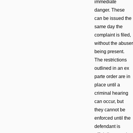
immediate
danger. These
can be issued the
same day the
complaint is filed,
without the abuser
being present.
The restrictions
outlined in an ex
parte order are in
place until a
criminal hearing
can occur, but
they cannot be
enforced until the
defendant is