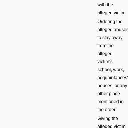
with the
alleged victim
Ordering the
alleged abuser
to stay away
from the
alleged
victim’s
school, work,
acquaintances'
houses, or any
other place
mentioned in
the order
Giving the
alleged victim