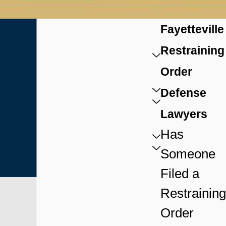
Fayetteville
Restraining
Order
Defense
Lawyers
Has
Someone
Filed a
Restraining
Order