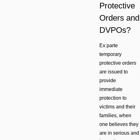
Protective
Orders and
DVPOs?
Ex parte
temporary
protective orders
are issued to
provide
immediate
protection to
victims and their
families, when
one believes they
are in serious and