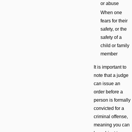
or abuse
When one
fears for their
safety, or the
safety of a
child or family
member
It is important to
note that a judge
can issue an
order before a
person is formally
convicted for a
criminal offense,
meaning you can