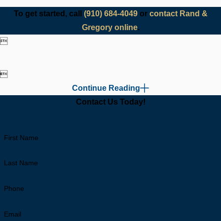
To get started, call
(910) 684-4049
or
contact Rand &
Gregory online
.


Continue Reading
Contact Us Today!
First Name
Last Name
Phone
Email