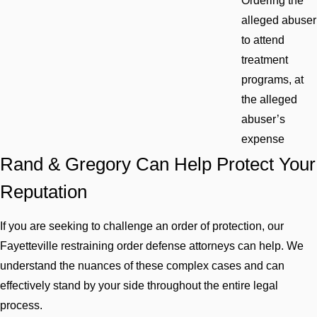
Ordering the
alleged abuser
to attend
treatment
programs, at
the alleged
abuser’s
expense
Rand & Gregory Can Help Protect Your
Reputation
If you are seeking to challenge an order of protection, our
Fayetteville restraining order defense attorneys can help. We
understand the nuances of these complex cases and can
effectively stand by your side throughout the entire legal
process.