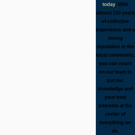
today
! With
almost 100 years
of collective
experience and a
strong
reputation in the
local community,
you can count
on our team to
put our
knowledge and
your best
interests at the
center of
everything we
do.