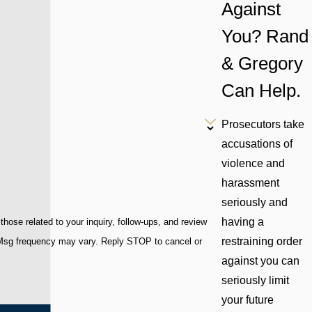
Against
You? Rand
& Gregory
Can Help.
Prosecutors take
accusations of
violence and
harassment
seriously and
having a
ose related to your inquiry, follow-ups, and review
restraining order
against you can
seriously limit
your future