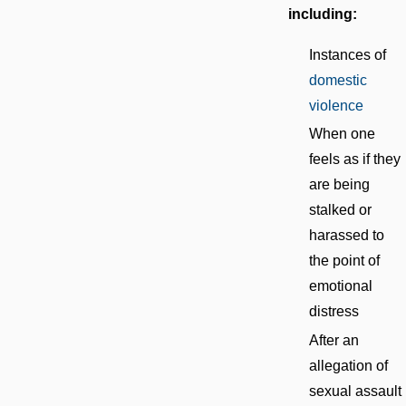
including:
Instances of
domestic
violence
When one
feels as if they
are being
stalked or
harassed to
the point of
emotional
distress
After an
allegation of
sexual assault