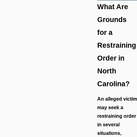
What Are
Grounds
for a
Restraining
Order in
North
Carolina?
An alleged victim
may seek a
restraining order
in several
situations,