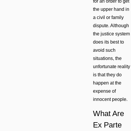
for an order to get
the upper hand in
a civil or family
dispute. Although
the justice system
does its best to
avoid such
situations, the
unfortunate reality
is that they do
happen at the
expense of
innocent people.
What Are
Ex Parte