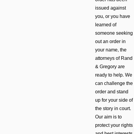
issued against
you, or you have
learned of
someone seeking
out an order in
your name, the
attorneys of Rand
& Gregory are
ready to help. We
can challenge the
order and stand
up for your side of
the story in court.
Our aim is to
protect your rights
and best interests