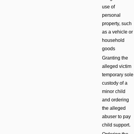
use of
personal
property, such
as a vehicle or
household
goods
Granting the
alleged victim
temporary sole
custody of a
minor child
and ordering
the alleged
abuser to pay
child support.