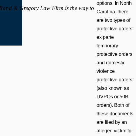
options. In North
, Rand & Gregory Law Firm is the way to
Carolina, there
are two types of
protective orders:
ex parte
temporary
protective orders
and domestic
violence
protective orders
(also known as
DVPOs or 50B
orders). Both of
these documents
are filed by an
alleged victim to