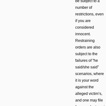
be subject to a
number of
restrictions, even
if you are
considered
innocent.
Restraining
orders are also
subject to the
failures of “he
said/she said”
scenarios, where
it is your word
against the
alleged victim’s,
and one may file