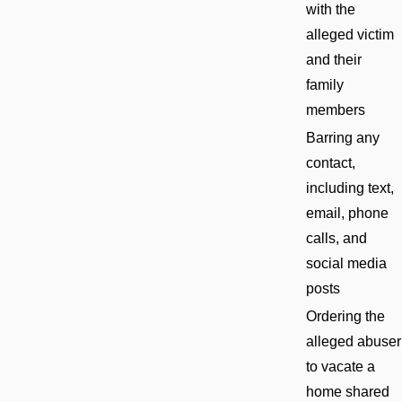
with the
alleged victim
and their
family
members
Barring any
contact,
including text,
email, phone
calls, and
social media
posts
Ordering the
alleged abuser
to vacate a
home shared