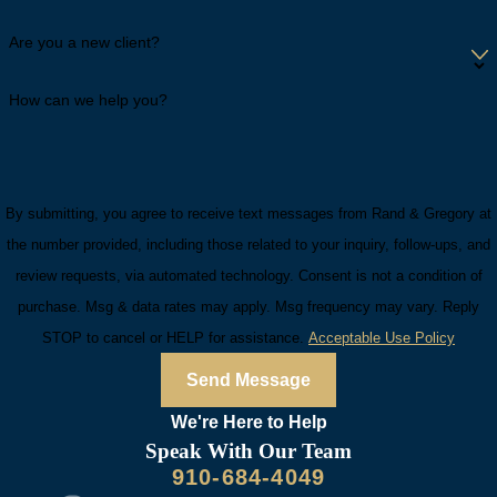
Are you a new client?
How can we help you?
By submitting, you agree to receive text messages from Rand & Gregory at
the number provided, including those related to your inquiry, follow-ups, and
review requests, via automated technology. Consent is not a condition of
purchase. Msg & data rates may apply. Msg frequency may vary. Reply
STOP to cancel or HELP for assistance.
Acceptable Use Policy
Send Message
We're Here to
Help
Speak With Our Team
910-684-4049