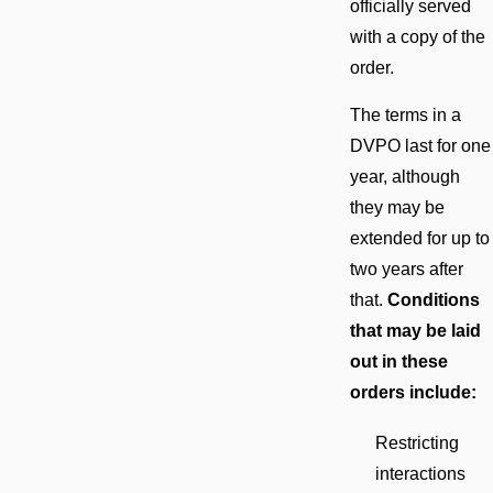
officially served
with a copy of the
order.
The terms in a
DVPO last for one
year, although
they may be
extended for up to
two years after
that.
Conditions
that may be laid
out in these
orders include:
Restricting
interactions