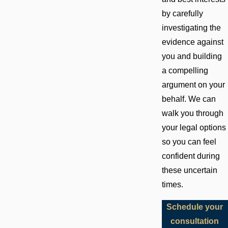
by carefully
investigating the
evidence against
you and building
a compelling
argument on your
behalf. We can
walk you through
your legal options
so you can feel
confident during
these uncertain
times.
Schedule your
consultation