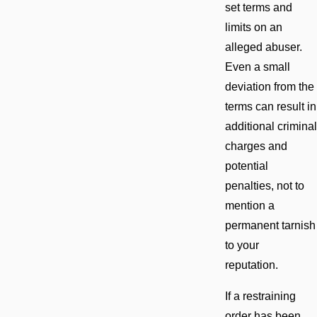
set terms and
limits on an
alleged abuser.
Even a small
deviation from the
terms can result in
additional criminal
charges and
potential
penalties, not to
mention a
permanent tarnish
to your
reputation.
If a restraining
order has been