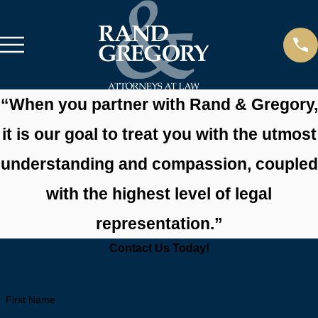
“When you partner with Rand & Gregory,
it is our goal to treat you with the utmost
understanding and compassion, coupled
with the
highest level of legal
representation.”
Contact Us Today!
First Name