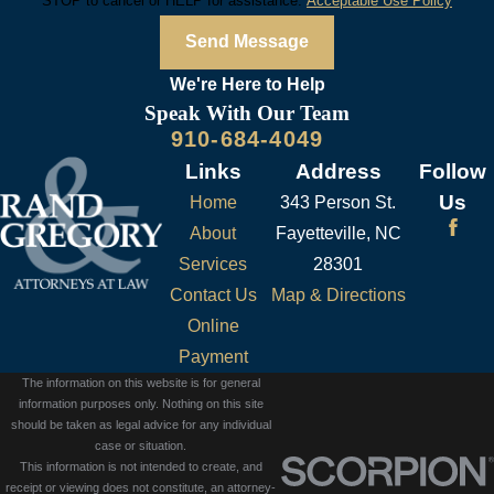
STOP to cancel or HELP for assistance.
Acceptable Use Policy
Send Message
We're Here to
Help
Speak With Our Team
910-684-4049
Links
Address
Follow
Us
Home
343 Person St.
About
Fayetteville, NC
Services
28301
Contact Us
Map & Directions
Online
Payment
The information on this website is for general
information purposes only. Nothing on this site
should be taken as legal advice for any individual
case or situation.
This information is not intended to create, and
receipt or viewing does not constitute, an attorney-