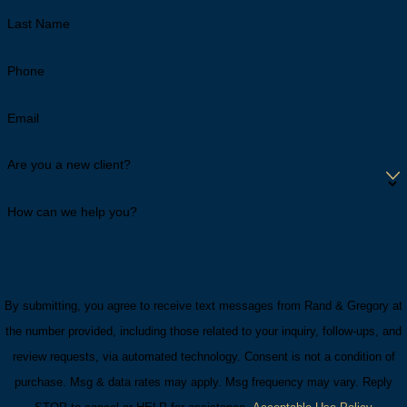
Last Name
Phone
Email
Are you a new client?
How can we help you?
By submitting, you agree to receive text messages from Rand & Gregory at
the number provided, including those related to your inquiry, follow-ups, and
review requests, via automated technology. Consent is not a condition of
purchase. Msg & data rates may apply. Msg frequency may vary. Reply