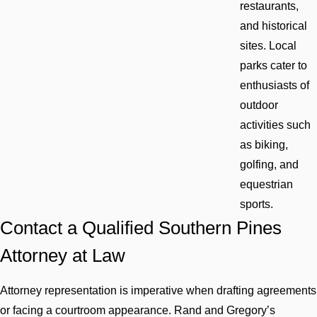
restaurants,
and historical
sites. Local
parks cater to
enthusiasts of
outdoor
activities such
as biking,
golfing, and
equestrian
sports.
Contact a Qualified Southern Pines
Attorney at Law
Attorney representation is imperative when drafting agreements
or facing a courtroom appearance. Rand and Gregory’s