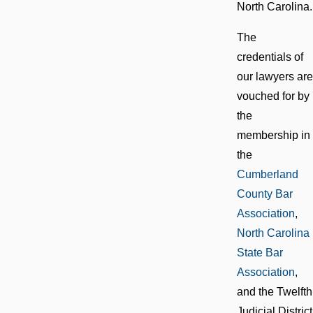
North Carolina.
The
credentials of
our lawyers are
vouched for by
the
membership in
the
Cumberland
County Bar
Association
,
North Carolina
State Bar
Association
,
and the Twelfth
Judicial District