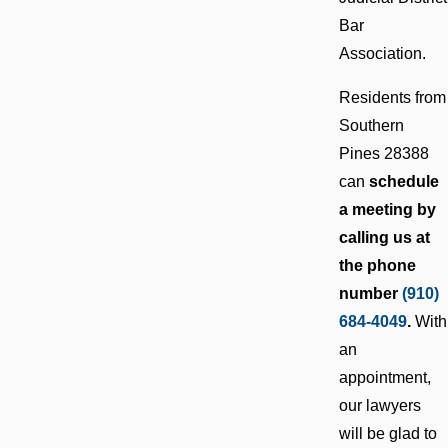
Bar
Association.
Residents from
Southern
Pines 28388
can
schedule
a meeting by
calling us at
the phone
number
(910)
684-4049
.
With
an
appointment,
our lawyers
will be glad to