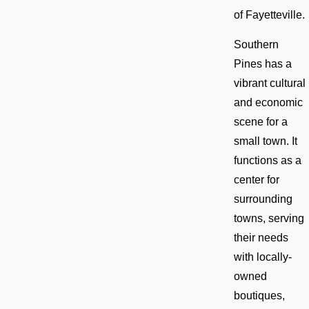
of Fayetteville.
Southern
Pines has a
vibrant cultural
and economic
scene for a
small town. It
functions as a
center for
surrounding
towns, serving
their needs
with locally-
owned
boutiques,