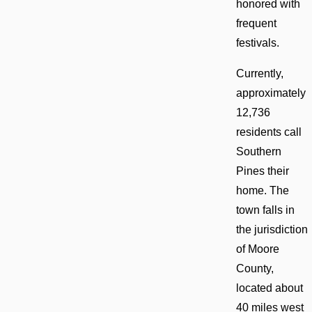
honored with
frequent
festivals.
Currently,
approximately
12,736
residents call
Southern
Pines their
home. The
town falls in
the jurisdiction
of Moore
County,
located about
40 miles west