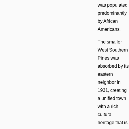
was populated
predominantly
by African
Americans.
The smaller
West Southern
Pines was
absorbed by its
eastern
neighbor in
1931, creating
a unified town
with a rich
cultural
heritage that is