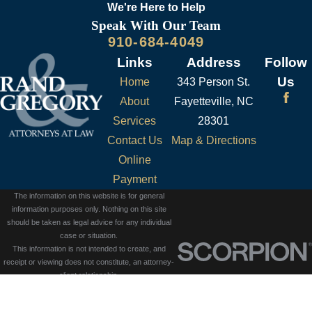
page
.
We're Here to
Help
Speak With Our Team
910-684-4049
Links
Address
Follow
Us
Home
343 Person St.
About
Fayetteville, NC
Services
28301
Contact Us
Map & Directions
Online
Payment
The information on this website is for general
information purposes only. Nothing on this site
should be taken as legal advice for any individual
case or situation.
This information is not intended to create, and
receipt or viewing does not constitute, an attorney-
client relationship.
© 2026 All Rights Reserved.
Site Map
Privacy Policy
Site Search