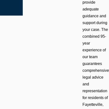
provide
adequate
guidance and
support during
your case. The
combined 95-
year
experience of
our team
guarantees
comprehensive
legal advice
and
representation
for residents of
Fayetteville,