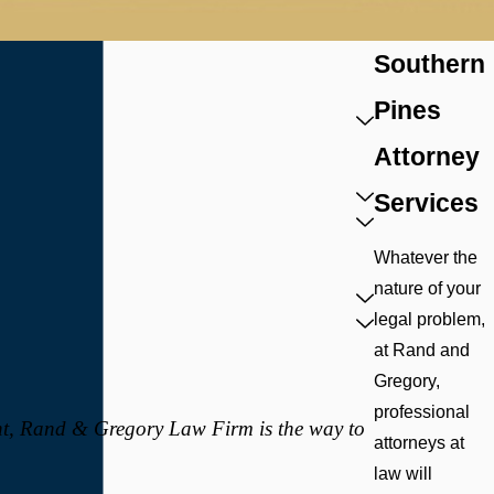
Southern
Pines
Attorney
Services
Whatever the
nature of your
legal problem,
at Rand and
Gregory,
professional
nt, Rand & Gregory Law Firm is the way to
attorneys at
law will