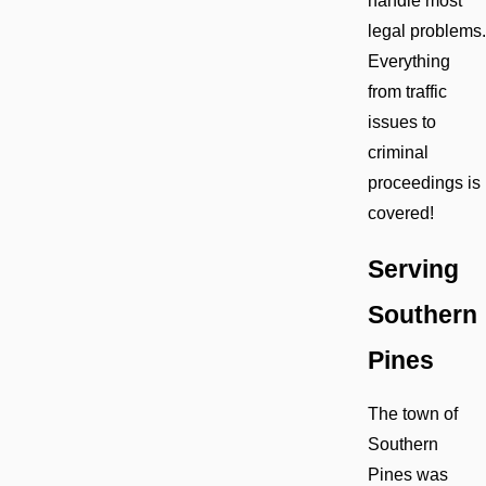
handle most
legal problems.
Everything
from traffic
issues to
criminal
proceedings is
covered!
Serving
Southern
Pines
The town of
Southern
Pines was