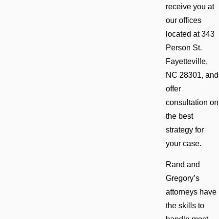
receive you at
our offices
located at 343
Person St.
Fayetteville,
NC 28301, and
offer
consultation on
the best
strategy for
your case.
Rand and
Gregory’s
attorneys have
the skills to