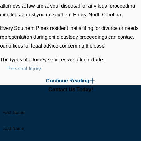
attorneys at law are at your disposal for any legal proceeding
initiated against you in Southern Pines, North Carolina.
Every Southern Pines resident that’s filing for divorce or needs
representation during child custody proceedings can contact
our offices for legal advice concerning the case.
The types of attorney services we offer include:
Personal Injury
Family Law
Continue Reading
Divorce
Contact Us Today!
Commercial Cases
Litigation
First Name
Criminal Cases
Expungement
Last Name
DWI (Driving While Intoxicated)