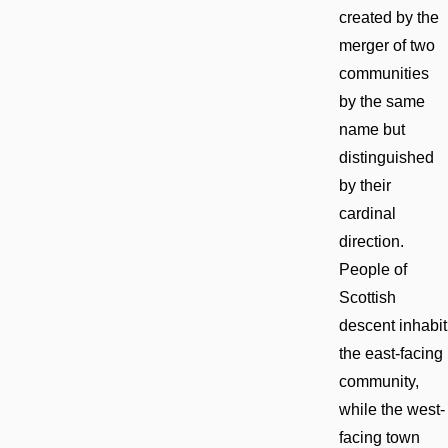
created by the
merger of two
communities
by the same
name but
distinguished
by their
cardinal
direction.
People of
Scottish
descent inhabit
the east-facing
community,
while the west-
facing town