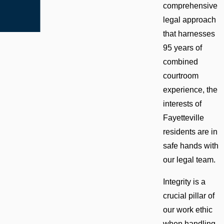
comprehensive
legal approach
that harnesses
95 years of
combined
courtroom
experience, the
interests of
Fayetteville
residents are in
safe hands with
our legal team.
Integrity is a
crucial pillar of
our work ethic
when handling