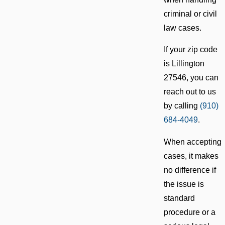
criminal or civil
law cases.
If your zip code
is Lillington
27546, you can
reach out to us
by calling
(910)
684-4049
.
When accepting
cases, it makes
no difference if
the issue is
standard
procedure or a