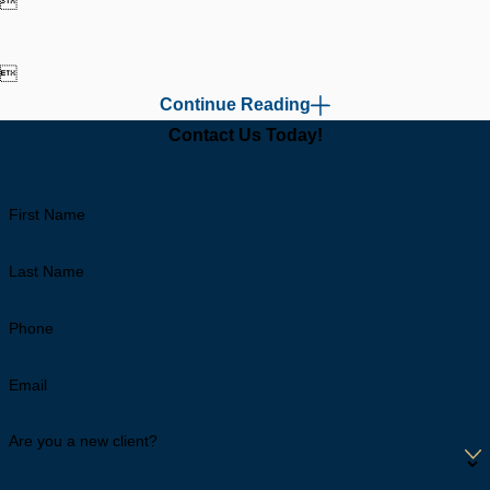


Continue Reading
Contact Us Today!
First Name
Last Name
Phone
Email
Are you a new client?