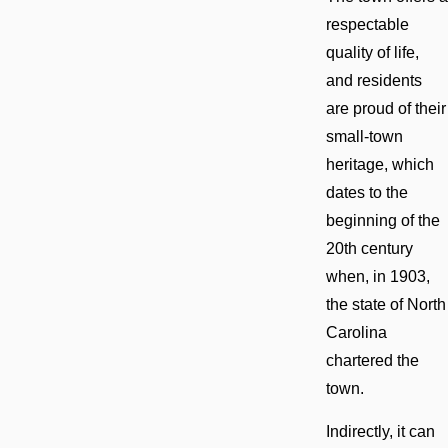
respectable
quality of life,
and residents
are proud of their
small-town
heritage, which
dates to the
beginning of the
20th century
when, in 1903,
the state of North
Carolina
chartered the
town.
Indirectly, it can