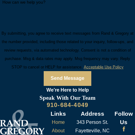
How can we help you?
By submitting, you agree to receive text messages from Rand & Gregory at
the number provided, including those related to your inquiry, follow-ups, and
review requests, via automated technology. Consent is not a condition of
purchase. Msg & data rates may apply. Msg frequency may vary. Reply
STOP to cancel or HELP for assistance.
Acceptable Use Policy
Send Message
We're Here to
Help
Speak With Our Team
910-684-4049
Links
Address
Follow
Us
Home
343 Person St.
About
Fayetteville, NC