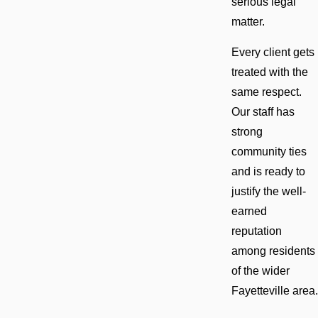
serious legal
matter.
Every client gets
treated with the
same respect.
Our staff has
strong
community ties
and is ready to
justify the well-
earned
reputation
among residents
of the wider
Fayetteville area.