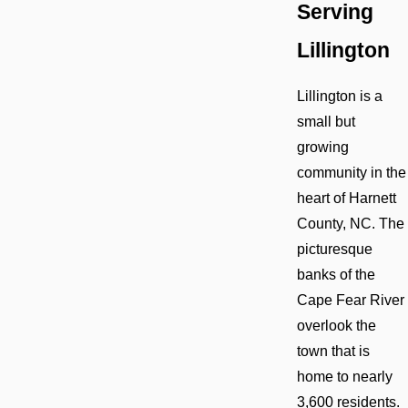
Serving
Lillington
Lillington is a
small but
growing
community in the
heart of Harnett
County, NC. The
picturesque
banks of the
Cape Fear River
overlook the
town that is
home to nearly
3,600 residents.