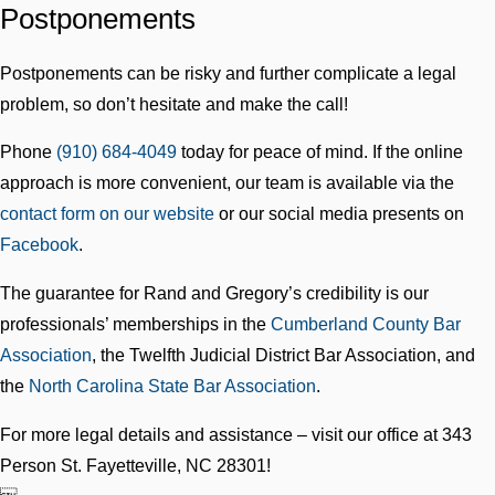
Postponements
Postponements can be risky and further complicate a legal
problem, so don’t hesitate and make the call!
Phone
(910) 684-4049
today for peace of mind. If the online
approach is more convenient, our team is available via the
contact form on our website
or our social media presents on
Facebook
.
The guarantee for Rand and Gregory’s credibility is our
professionals’ memberships in the
Cumberland County Bar
Association
, the Twelfth Judicial District Bar Association, and
the
North Carolina State Bar Association
.
For more legal details and assistance – visit our office at 343
Person St. Fayetteville, NC 28301!