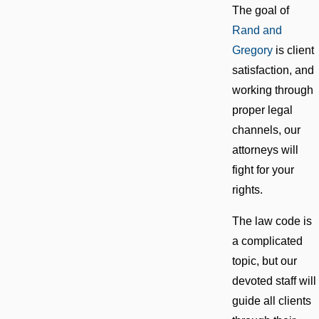
The goal of
Rand and
Gregory
is client
satisfaction, and
working through
proper legal
channels, our
attorneys will
fight for your
rights.
The law code is
a complicated
topic, but our
devoted staff will
guide all clients