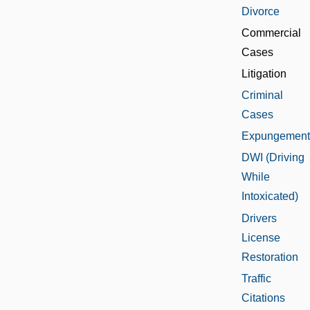
Divorce
Commercial
Cases
Litigation
Criminal
Cases
Expungement
DWI (Driving
While
Intoxicated)
Drivers
License
Restoration
Traffic
Citations