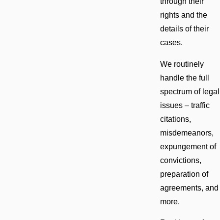
through their
rights and the
details of their
cases.
We routinely
handle the full
spectrum of legal
issues – traffic
citations,
misdemeanors,
expungement of
convictions,
preparation of
agreements, and
more.