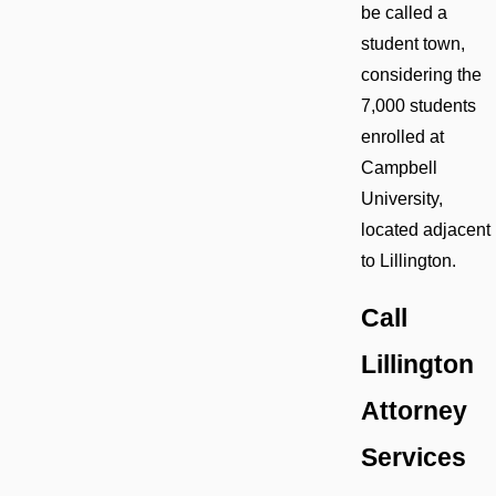
be called a
student town,
considering the
7,000 students
enrolled at
Campbell
University,
located adjacent
to Lillington.
Call
Lillington
Attorney
Services