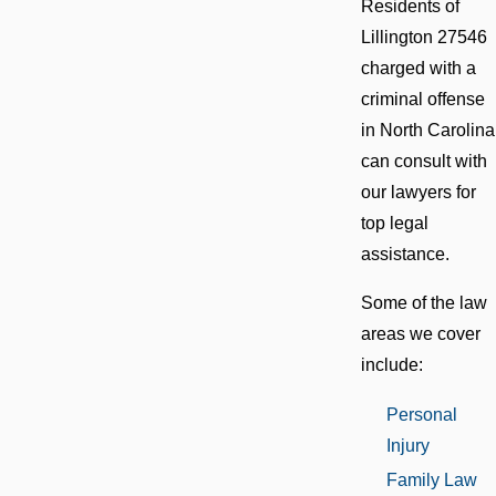
Residents of
Lillington 27546
charged with a
criminal offense
in North Carolina
can consult with
our lawyers for
top legal
assistance.
Some of the law
areas we cover
include:
Personal
Injury
Family Law