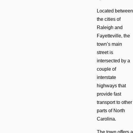
Located between
the cities of
Raleigh and
Fayetteville, the
town’s main
street is
intersected by a
couple of
interstate
highways that
provide fast
transport to other
parts of North
Carolina.
The town offers a