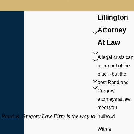
Lillington
Attorney
At Law
A legal crisis can
occur out of the
blue – but the
best Rand and
Gregory
attorneys at law
meet you
t, Rand & Gregory Law Firm is the way to
halfway!
With a